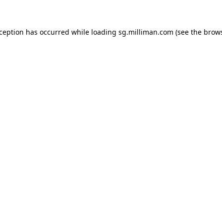
exception has occurred
while loading
sg.milliman.com
(see the brow