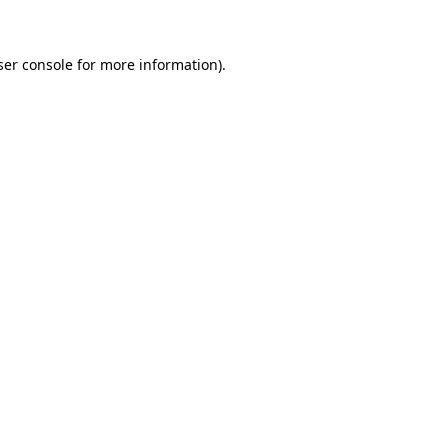
ser console for more information)
.