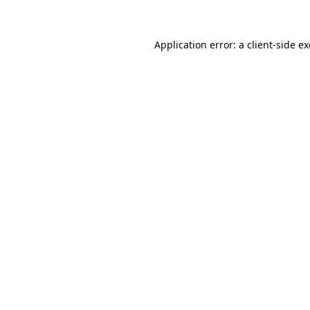
Application error: a client-side 