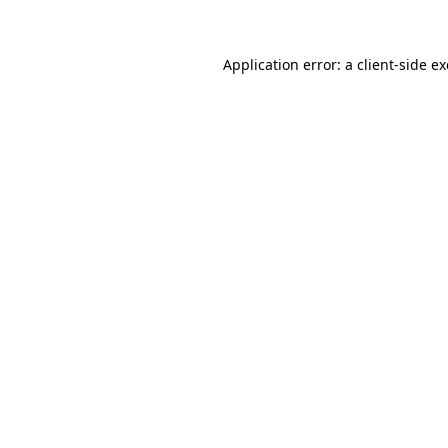
Application error: a client-side 