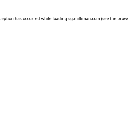
exception has occurred
while loading
sg.milliman.com
(see the brow