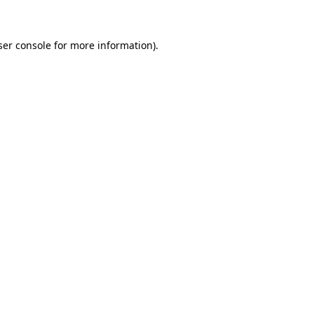
ser console for more information)
.