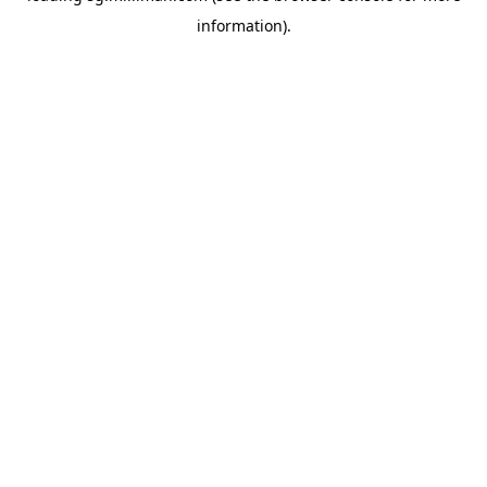
information)
.