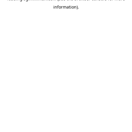
information)
.