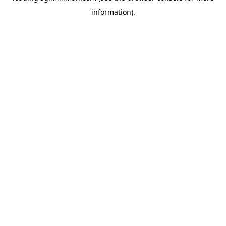
information)
.