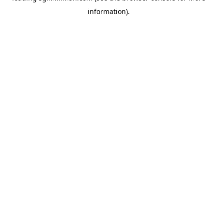
information)
.