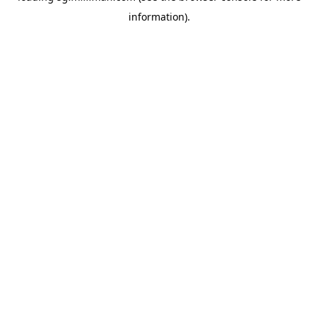
information)
.