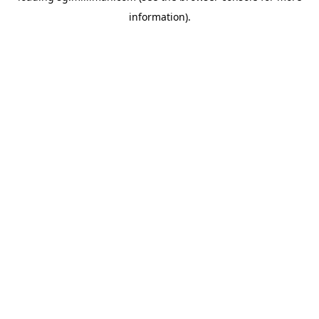
information)
.