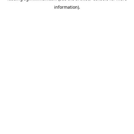
information)
.