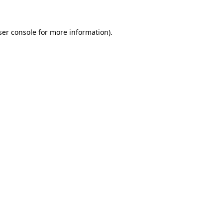
ser console for more information)
.