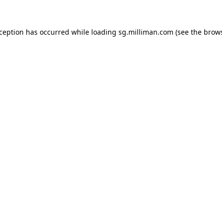
exception has occurred
while loading
sg.milliman.com
(see the brow