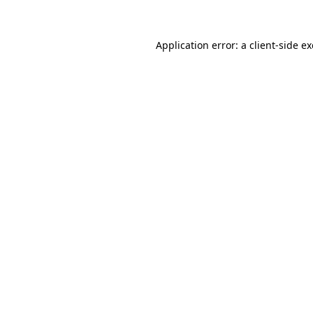
Application error: a client-side 