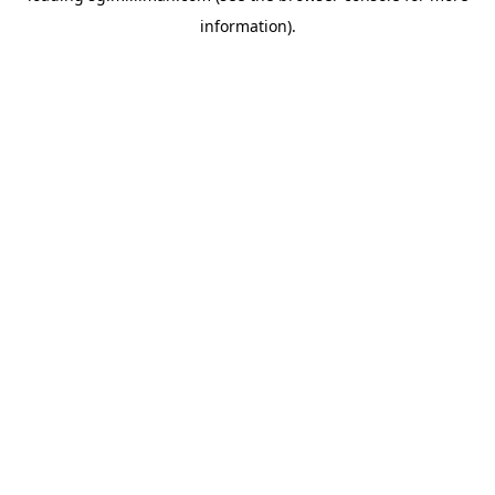
information)
.