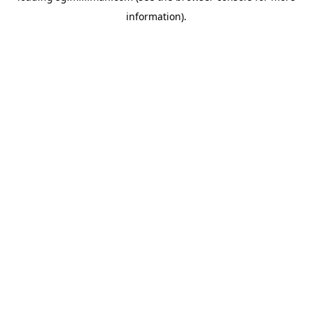
information)
.