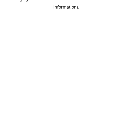
information)
.