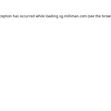
exception has occurred
while loading
sg.milliman.com
(see the brow