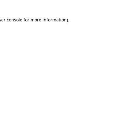
ser console for more information)
.