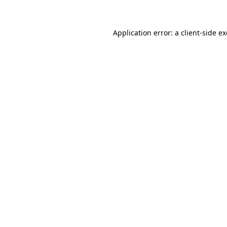
Application error: a client-side 