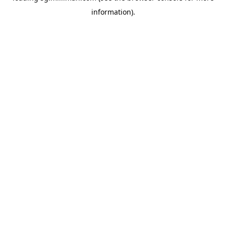
information)
.