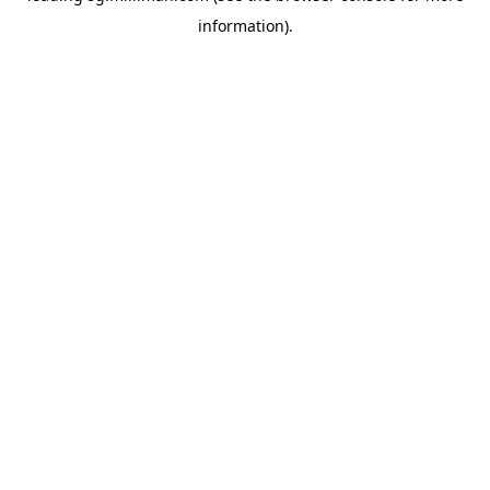
information)
.