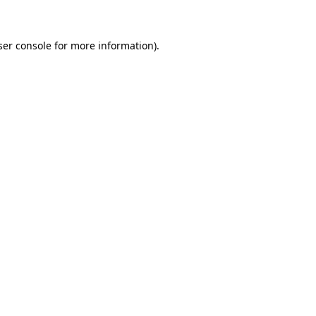
ser console for more information)
.