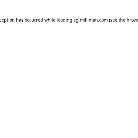
exception has occurred
while loading
sg.milliman.com
(see the brow