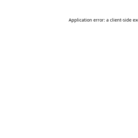
Application error: a client-side 