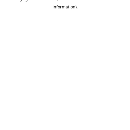
information)
.