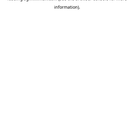
information)
.