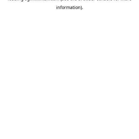
information)
.