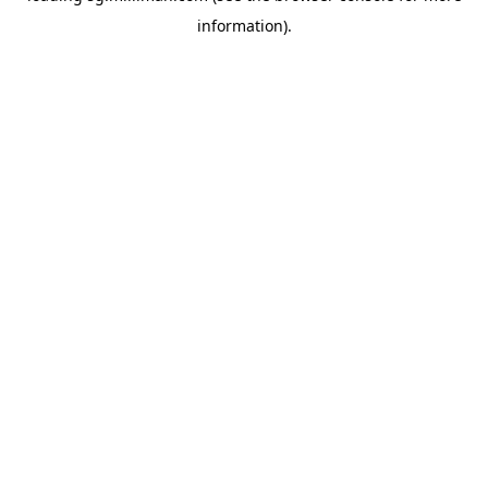
information)
.