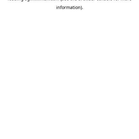
information)
.