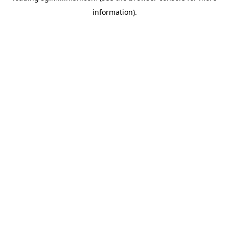
information)
.