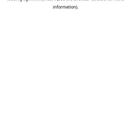
information)
.