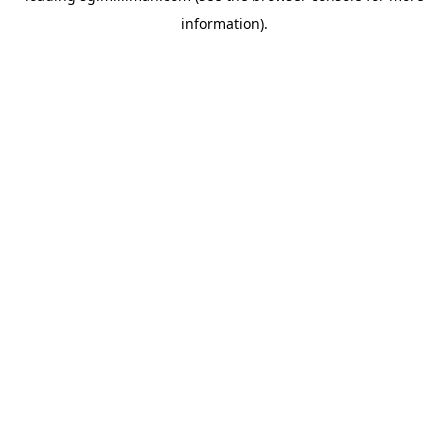
information)
.