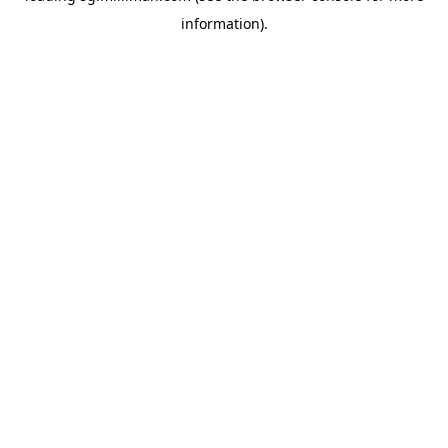
information)
.