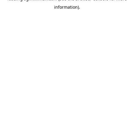
information)
.