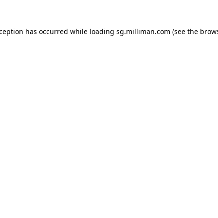
exception has occurred
while loading
sg.milliman.com
(see the brow