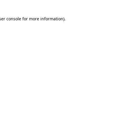
ser console for more information)
.