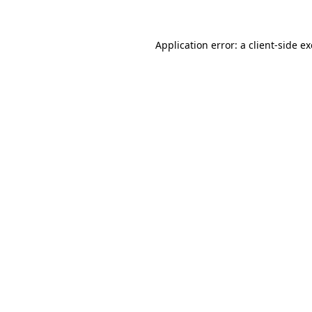
Application error: a client-side 