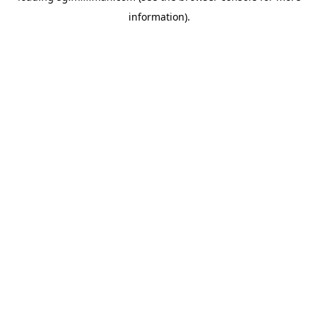
information)
.