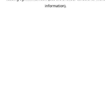
information)
.