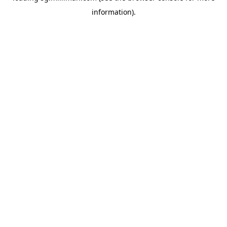
information)
.