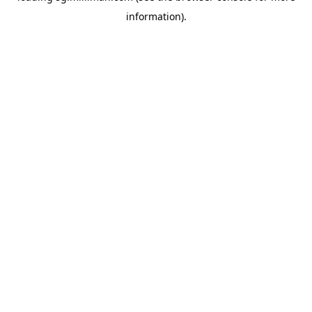
information)
.