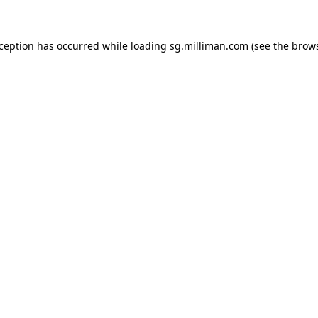
exception has occurred
while loading
sg.milliman.com
(see the brow