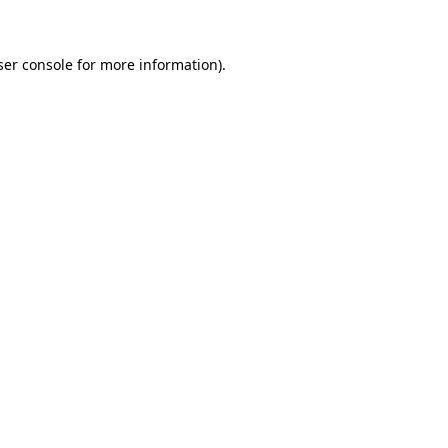
ser console for more information)
.