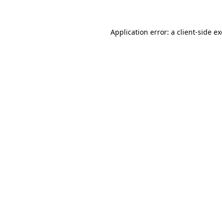
Application error: a client-side 