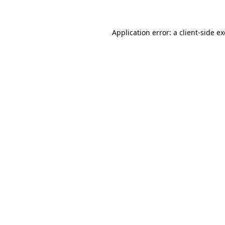
Application error: a client-side 