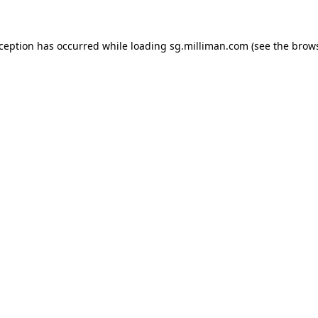
exception has occurred
while loading
sg.milliman.com
(see the brow