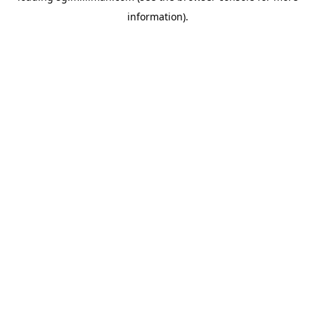
information)
.