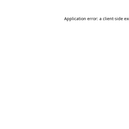
Application error: a client-side 