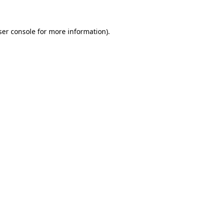
ser console for more information)
.