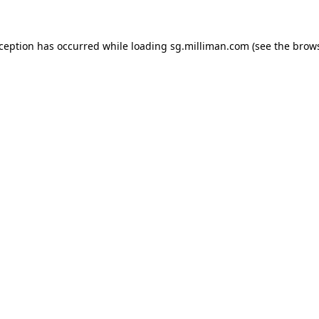
exception has occurred
while loading
sg.milliman.com
(see the brow