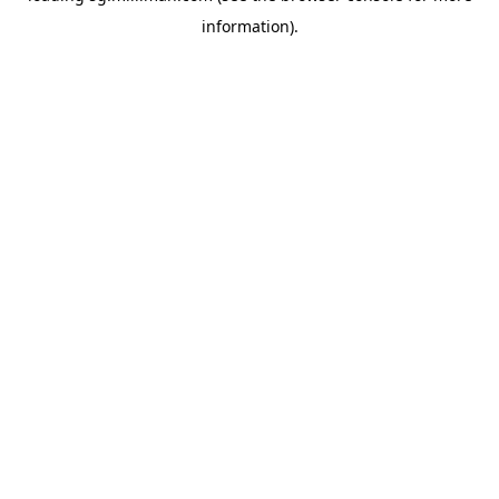
information)
.