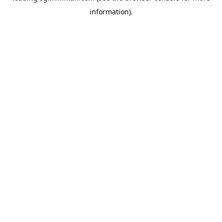
information)
.