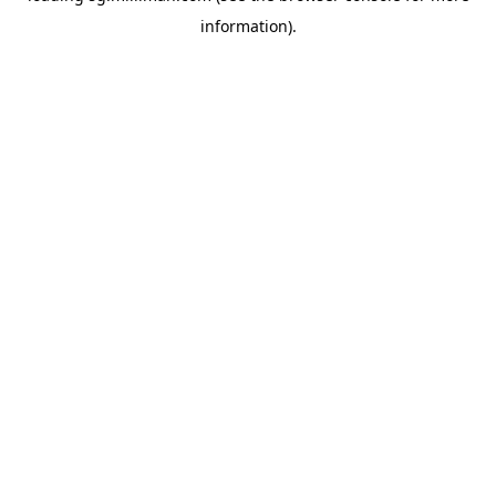
information)
.