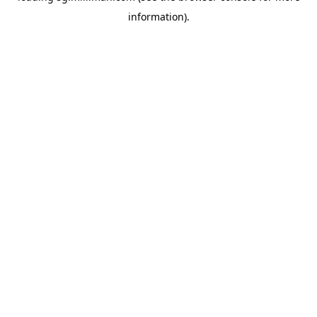
information)
.