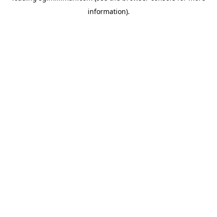
information)
.