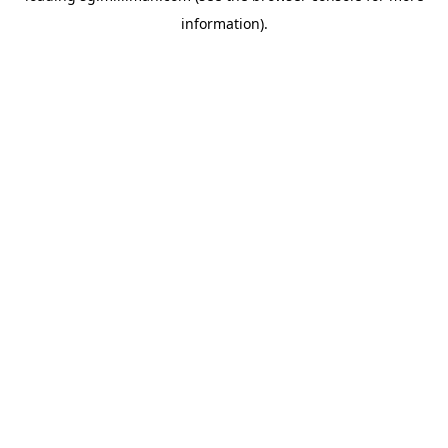
information)
.