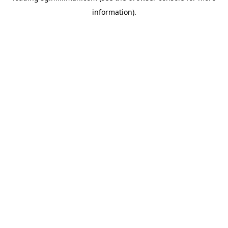
information)
.