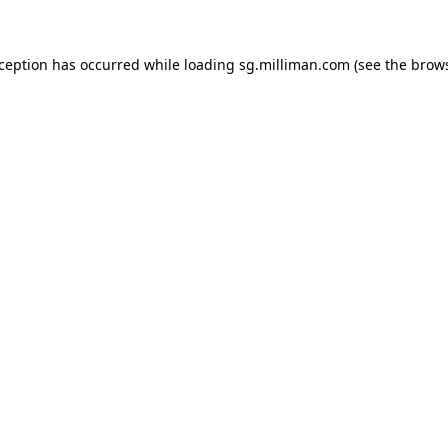
exception has occurred
while loading
sg.milliman.com
(see the brow