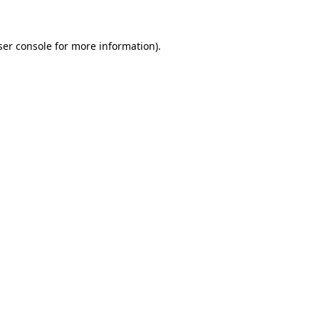
ser console for more information)
.