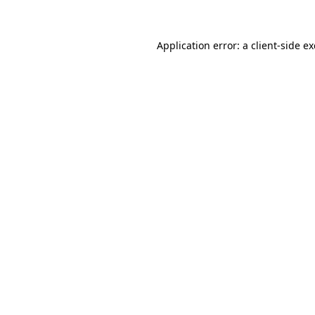
Application error: a client-side 