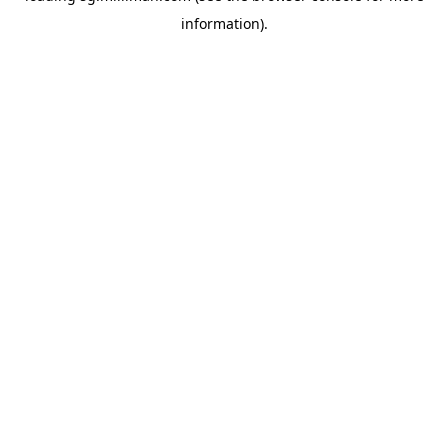
information)
.