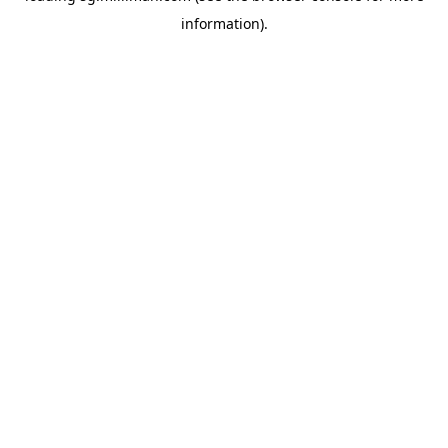
information)
.