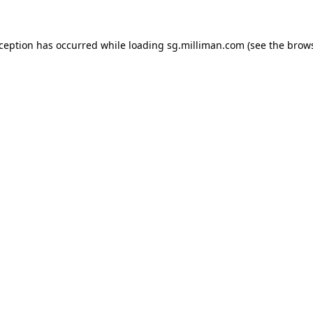
exception has occurred
while loading
sg.milliman.com
(see the brow