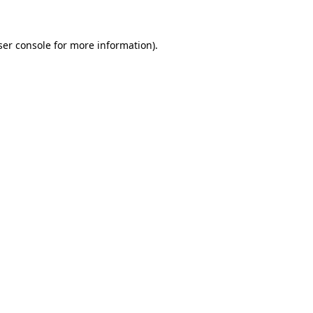
ser console for more information)
.