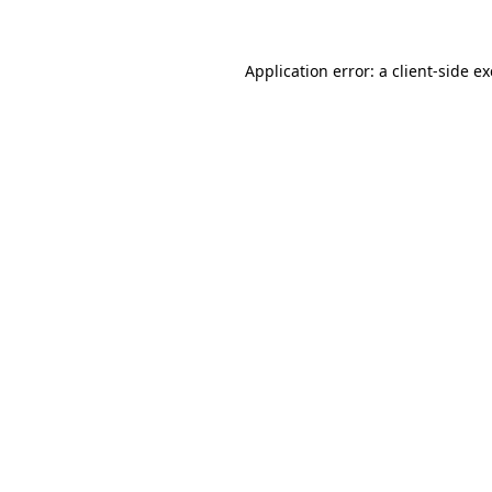
Application error: a client-side 