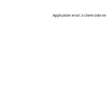
Application error: a client-side 