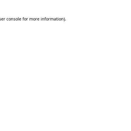
ser console for more information)
.