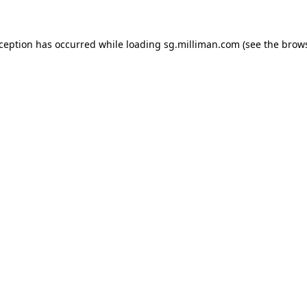
exception has occurred
while loading
sg.milliman.com
(see the brow