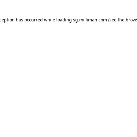
exception has occurred
while loading
sg.milliman.com
(see the brow