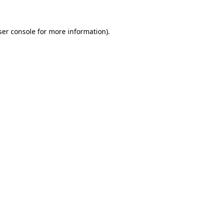
ser console for more information)
.