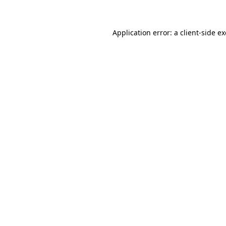
Application error: a client-side 