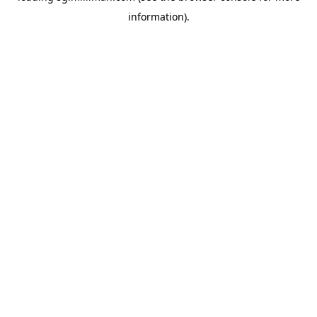
information)
.